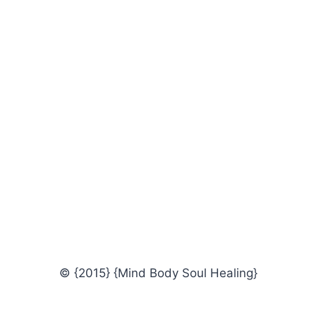
© {2015} {Mind Body Soul Healing}