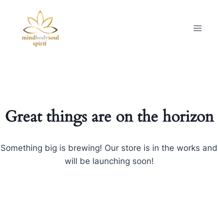
Great things are on the horizon
Something big is brewing! Our store is in the works and
will be launching soon!