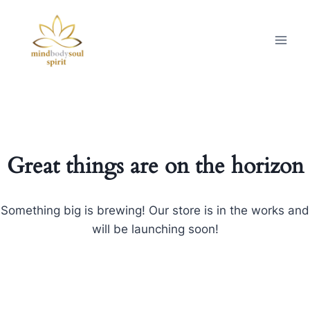
Great things are on the horizon
Something big is brewing! Our store is in the works and
will be launching soon!