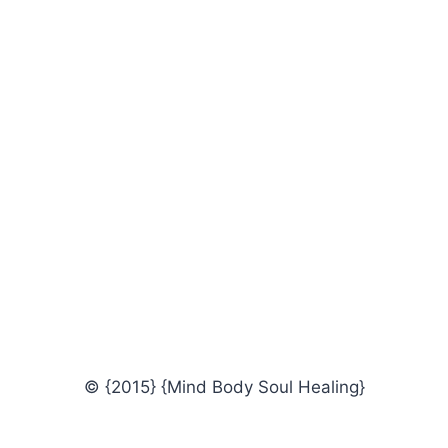
© {2015} {Mind Body Soul Healing}