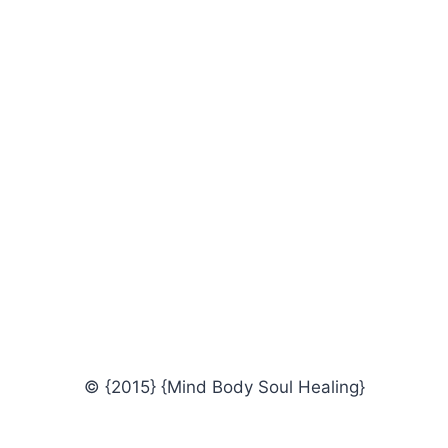
© {2015} {Mind Body Soul Healing}