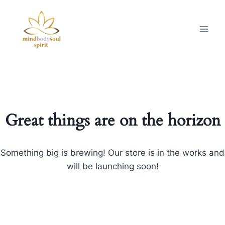
Great things are on the horizon
Something big is brewing! Our store is in the works and
will be launching soon!