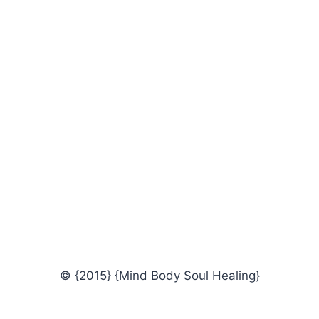
© {2015} {Mind Body Soul Healing}