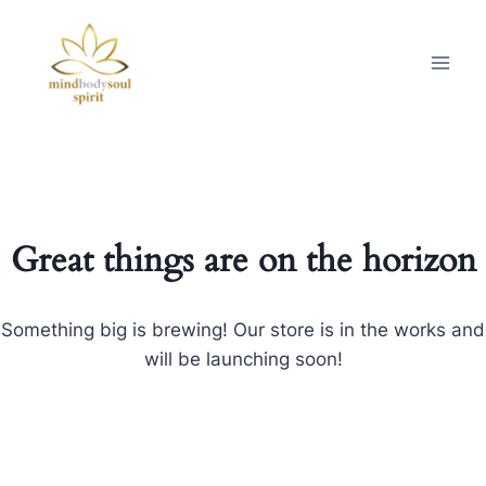
Great things are on the horizon
Something big is brewing! Our store is in the works and
will be launching soon!