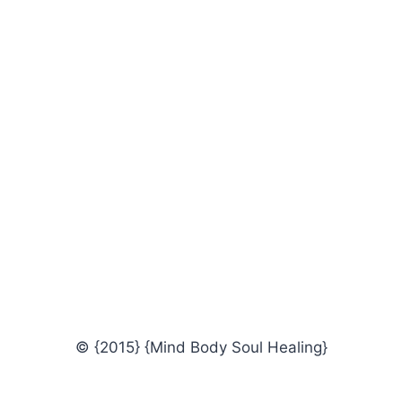
© {2015} {Mind Body Soul Healing}