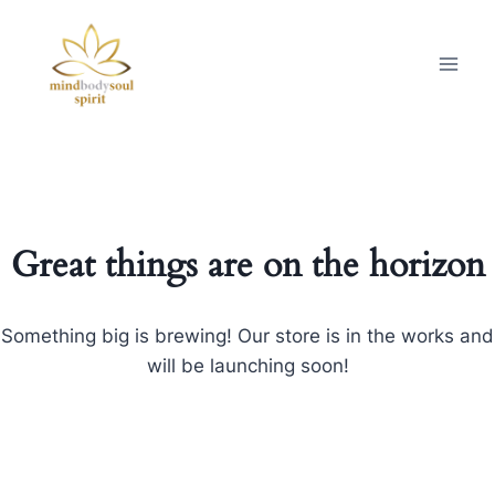
Great things are on the horizon
Something big is brewing! Our store is in the works and
will be launching soon!