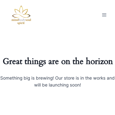
Great things are on the horizon
Something big is brewing! Our store is in the works and
will be launching soon!