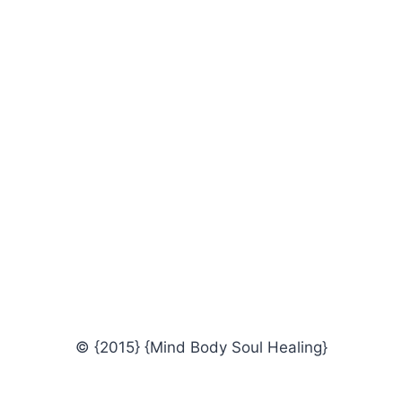
© {2015} {Mind Body Soul Healing}