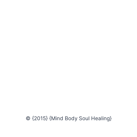
© {2015} {Mind Body Soul Healing}