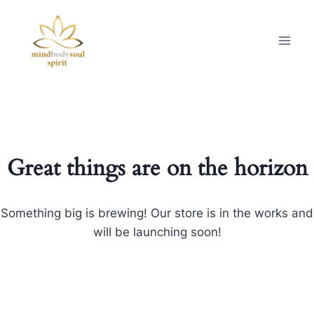
Great things are on the horizon
Something big is brewing! Our store is in the works and
will be launching soon!