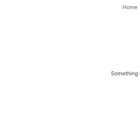
Home
Something b