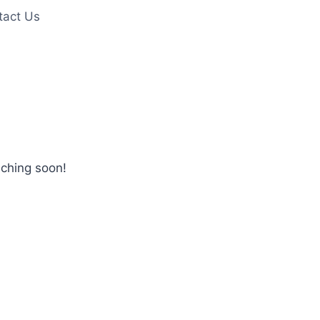
tact Us
nching soon!