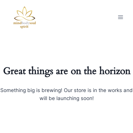
Great things are on the horizon
Something big is brewing! Our store is in the works and
will be launching soon!