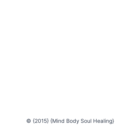
© {2015} {Mind Body Soul Healing}