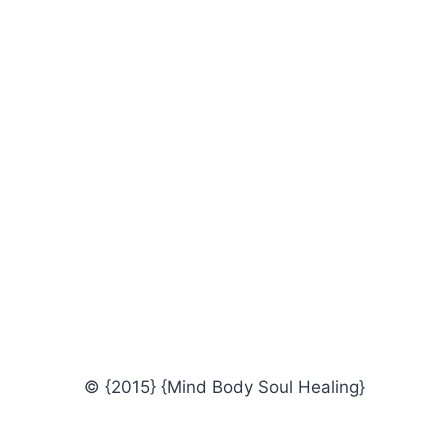
© {2015} {Mind Body Soul Healing}