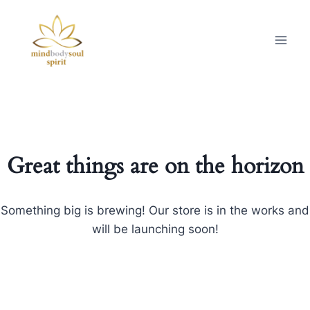
Great things are on the horizon
Something big is brewing! Our store is in the works and
will be launching soon!