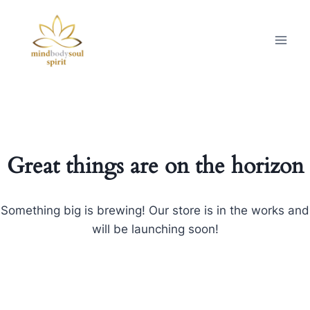
Great things are on the horizon
Something big is brewing! Our store is in the works and
will be launching soon!