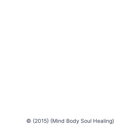
© {2015} {Mind Body Soul Healing}