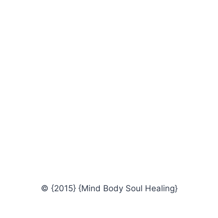
© {2015} {Mind Body Soul Healing}