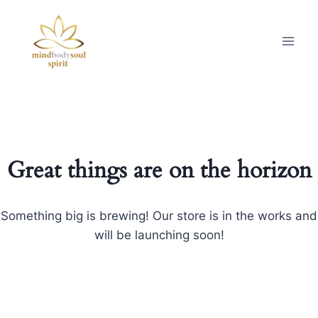
Great things are on the horizon
Something big is brewing! Our store is in the works and
will be launching soon!