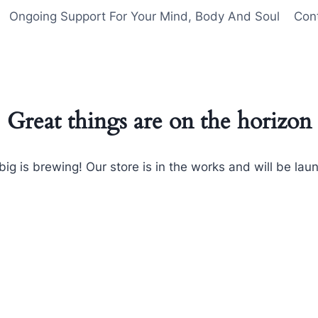
Ongoing Support For Your Mind, Body And Soul
Con
Great things are on the horizon
ig is brewing! Our store is in the works and will be lau