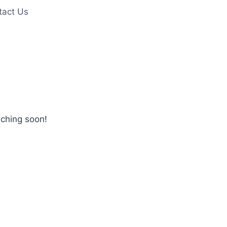
tact Us
nching soon!