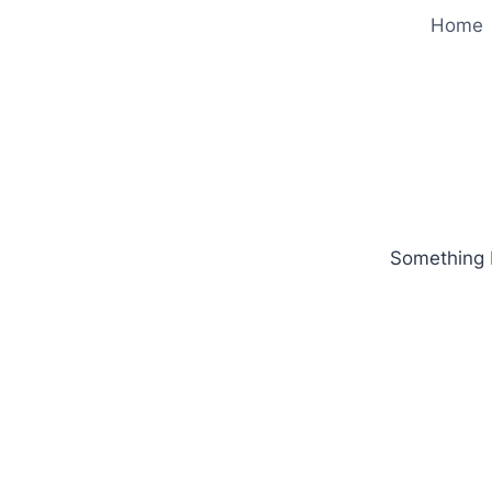
Home
Something b