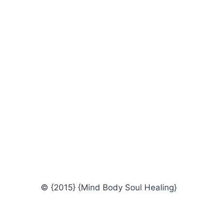
© {2015} {Mind Body Soul Healing}