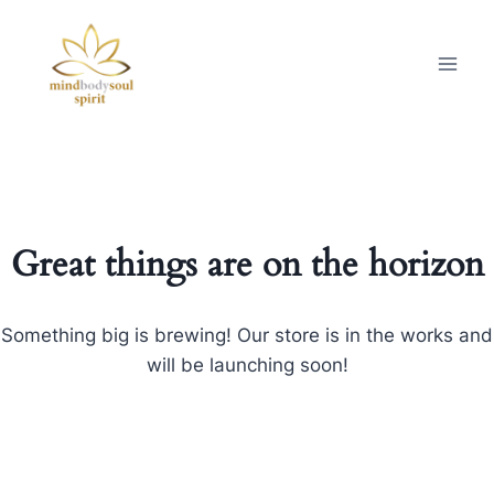
Great things are on the horizon
Something big is brewing! Our store is in the works and
will be launching soon!