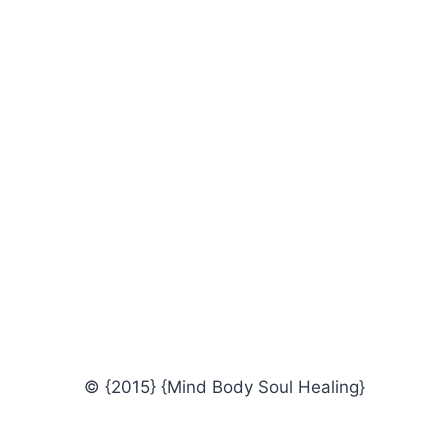
© {2015} {Mind Body Soul Healing}