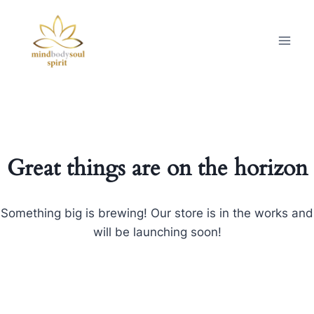
Great things are on the horizon
Something big is brewing! Our store is in the works and
will be launching soon!