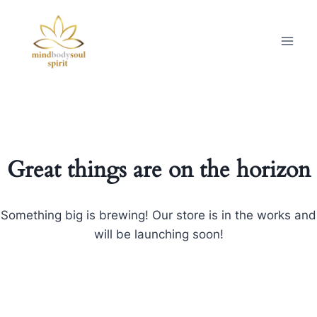
Great things are on the horizon
Something big is brewing! Our store is in the works and
will be launching soon!