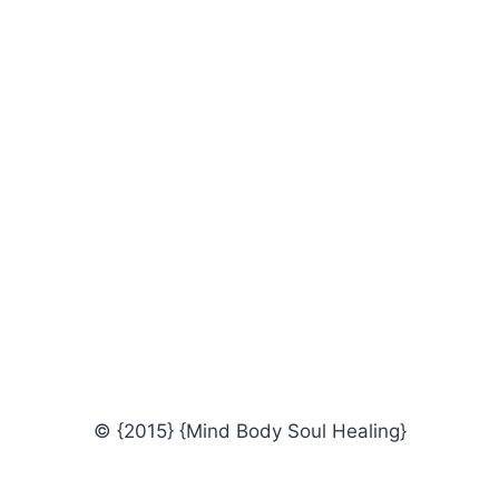
© {2015} {Mind Body Soul Healing}