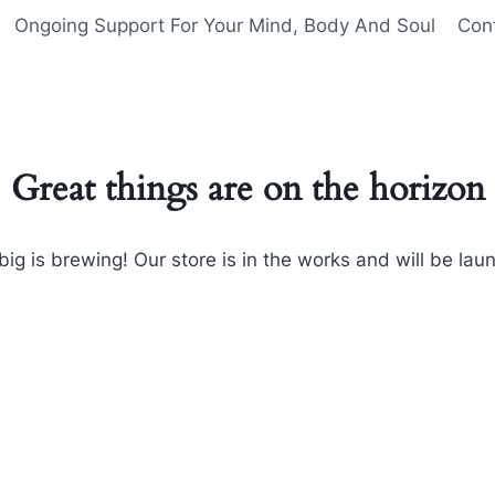
Ongoing Support For Your Mind, Body And Soul
Con
Great things are on the horizon
ig is brewing! Our store is in the works and will be lau