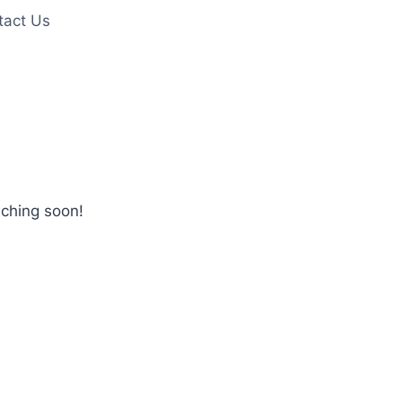
tact Us
nching soon!