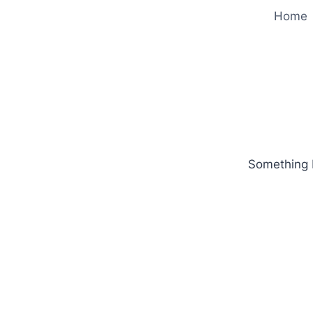
Home
Something b