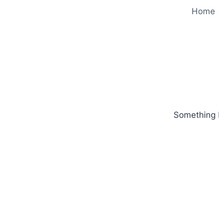
Home
Something b