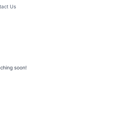
tact Us
nching soon!