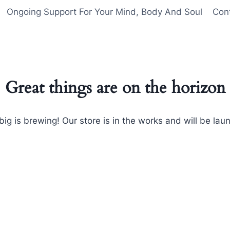
Ongoing Support For Your Mind, Body And Soul
Con
Great things are on the horizon
ig is brewing! Our store is in the works and will be lau