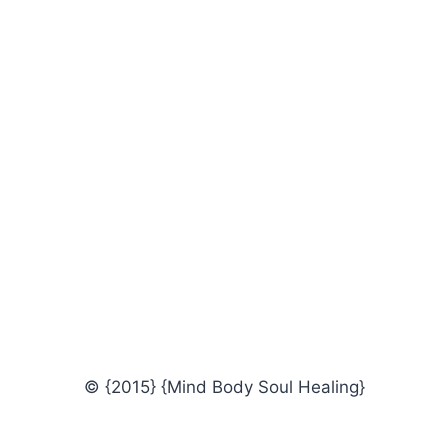
© {2015} {Mind Body Soul Healing}