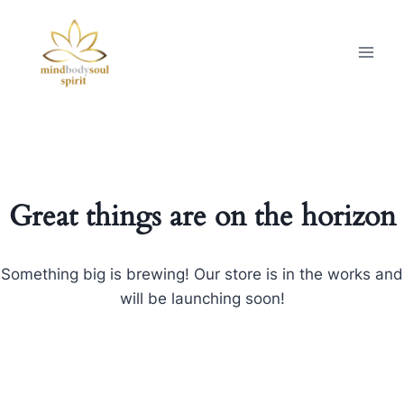
Great things are on the horizon
Something big is brewing! Our store is in the works and
will be launching soon!