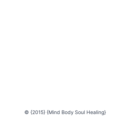
© {2015} {Mind Body Soul Healing}