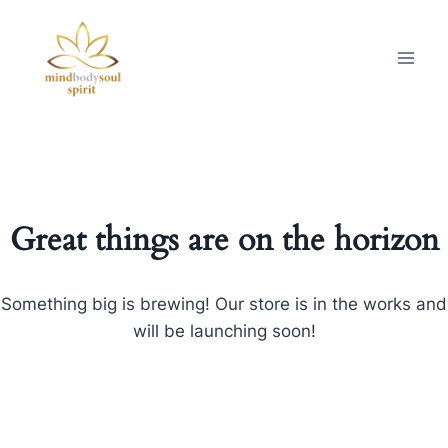
Great things are on the horizon
Something big is brewing! Our store is in the works and
will be launching soon!