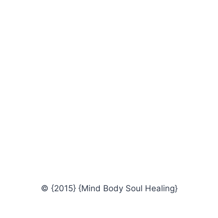
© {2015} {Mind Body Soul Healing}