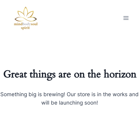
Great things are on the horizon
Something big is brewing! Our store is in the works and
will be launching soon!