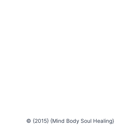
© {2015} {Mind Body Soul Healing}