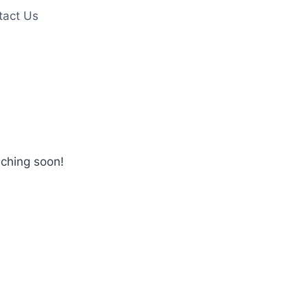
tact Us
nching soon!