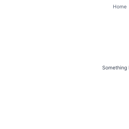
Home
Something b