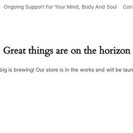
Ongoing Support For Your Mind, Body And Soul
Con
Great things are on the horizon
ig is brewing! Our store is in the works and will be lau