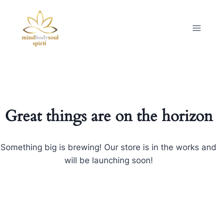
Great things are on the horizon
Something big is brewing! Our store is in the works and
will be launching soon!