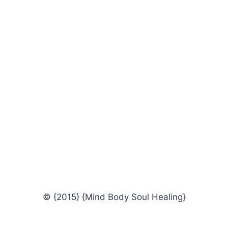
© {2015} {Mind Body Soul Healing}