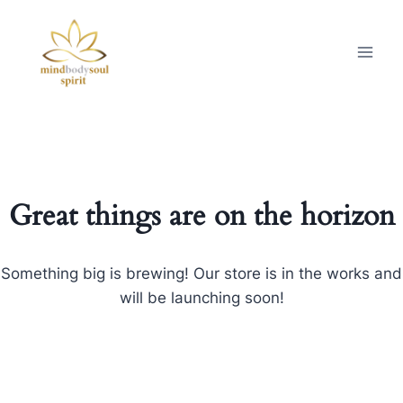
Great things are on the horizon
Something big is brewing! Our store is in the works and
will be launching soon!