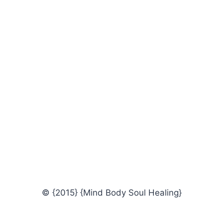
© {2015} {Mind Body Soul Healing}