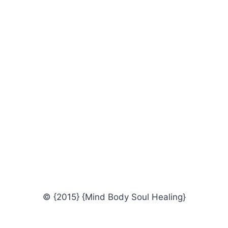
© {2015} {Mind Body Soul Healing}