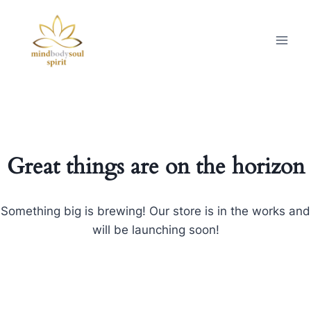
Great things are on the horizon
Something big is brewing! Our store is in the works and
will be launching soon!