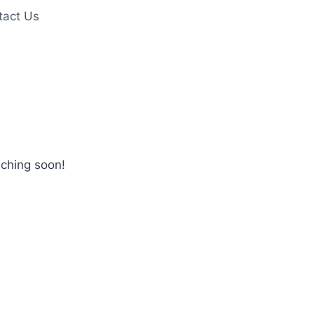
tact Us
nching soon!