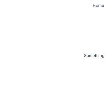
Home
Something b