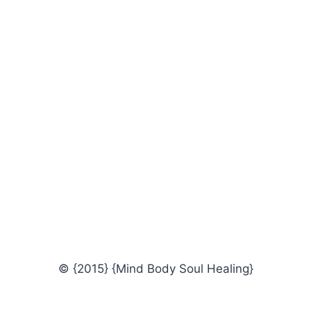
© {2015} {Mind Body Soul Healing}