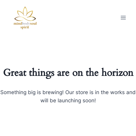
Great things are on the horizon
Something big is brewing! Our store is in the works and
will be launching soon!