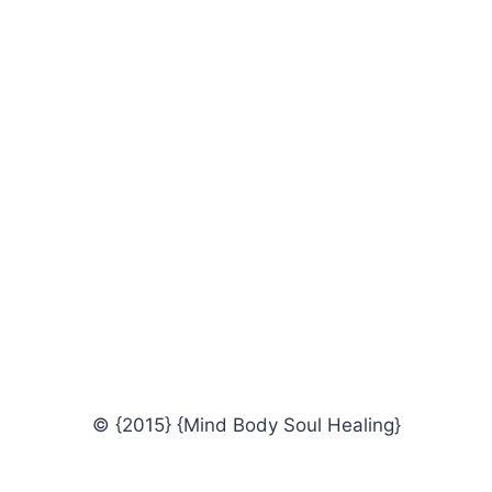
© {2015} {Mind Body Soul Healing}