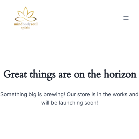
Great things are on the horizon
Something big is brewing! Our store is in the works and
will be launching soon!