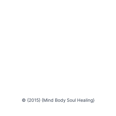
© {2015} {Mind Body Soul Healing}