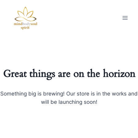
Great things are on the horizon
Something big is brewing! Our store is in the works and
will be launching soon!