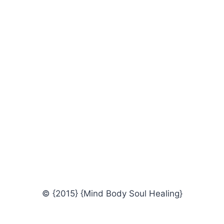
© {2015} {Mind Body Soul Healing}