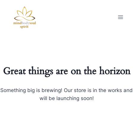
Great things are on the horizon
Something big is brewing! Our store is in the works and
will be launching soon!