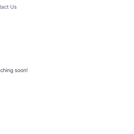
tact Us
nching soon!