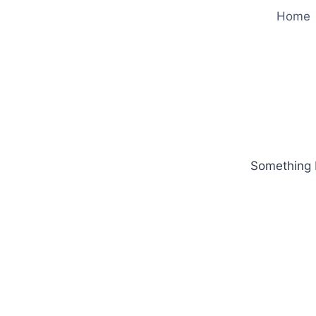
Home
Something b