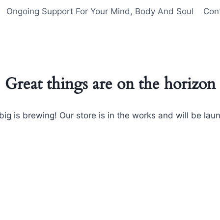
Ongoing Support For Your Mind, Body And Soul
Con
Great things are on the horizon
ig is brewing! Our store is in the works and will be lau