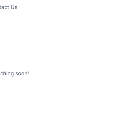
tact Us
nching soon!