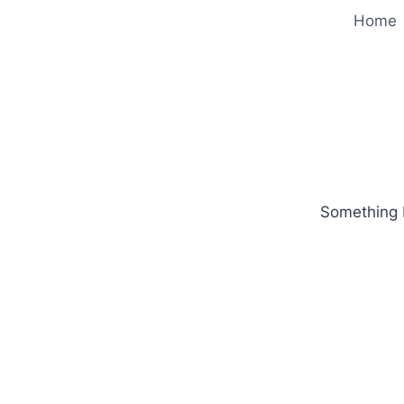
Home
Something b