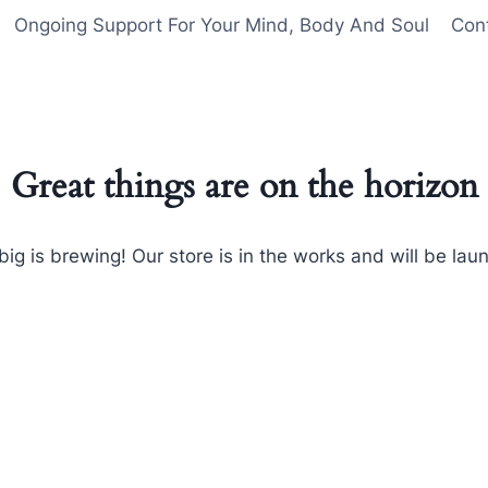
Ongoing Support For Your Mind, Body And Soul
Con
Great things are on the horizon
ig is brewing! Our store is in the works and will be lau