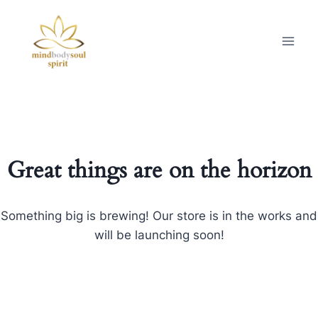
Great things are on the horizon
Something big is brewing! Our store is in the works and
will be launching soon!