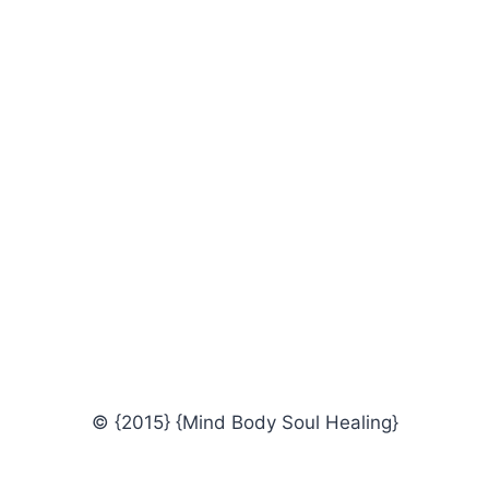
© {2015} {Mind Body Soul Healing}