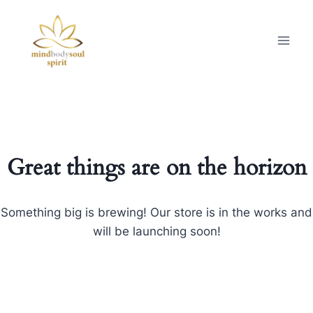
Great things are on the horizon
Something big is brewing! Our store is in the works and
will be launching soon!