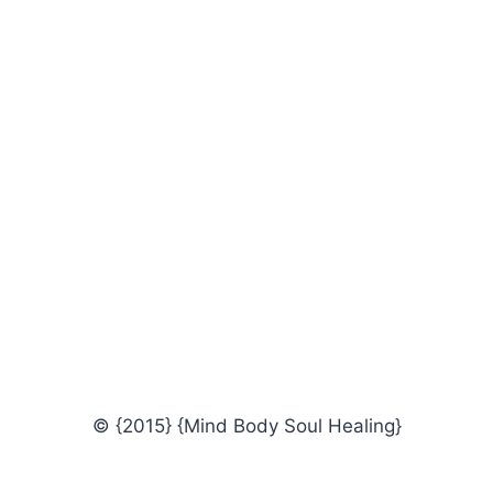
© {2015} {Mind Body Soul Healing}