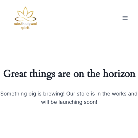
Great things are on the horizon
Something big is brewing! Our store is in the works and
will be launching soon!