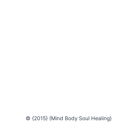
© {2015} {Mind Body Soul Healing}