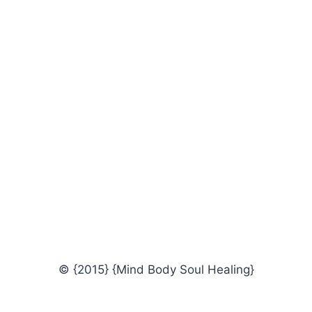
© {2015} {Mind Body Soul Healing}