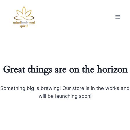
Great things are on the horizon
Something big is brewing! Our store is in the works and
will be launching soon!