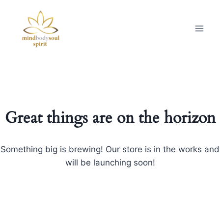
Great things are on the horizon
Something big is brewing! Our store is in the works and
will be launching soon!