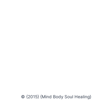
© {2015} {Mind Body Soul Healing}