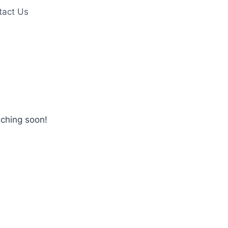
tact Us
nching soon!