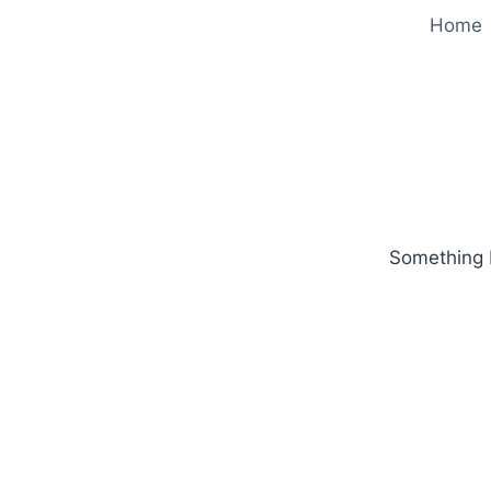
Home
Something b