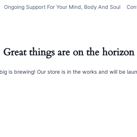
Ongoing Support For Your Mind, Body And Soul
Con
Great things are on the horizon
ig is brewing! Our store is in the works and will be lau