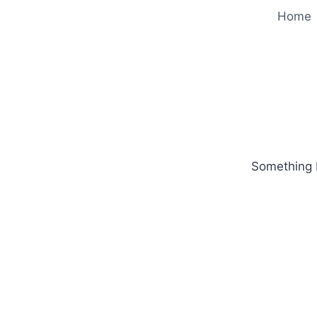
Home
Something b