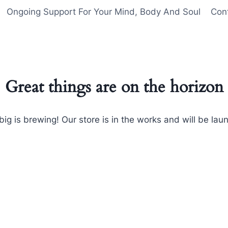
Ongoing Support For Your Mind, Body And Soul
Con
Great things are on the horizon
ig is brewing! Our store is in the works and will be lau