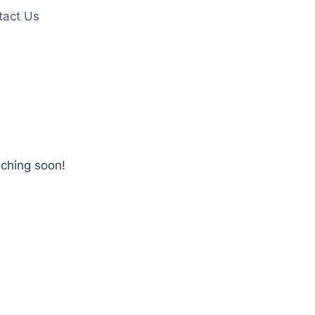
tact Us
nching soon!