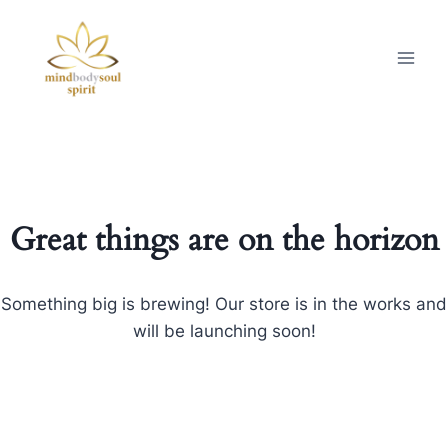
Great things are on the horizon
Something big is brewing! Our store is in the works and
will be launching soon!