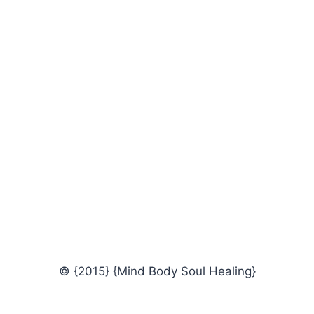
© {2015} {Mind Body Soul Healing}