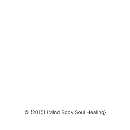
© {2015} {Mind Body Soul Healing}