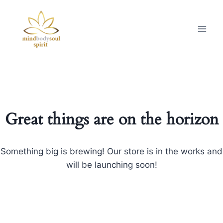
Great things are on the horizon
Something big is brewing! Our store is in the works and
will be launching soon!