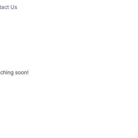
tact Us
nching soon!