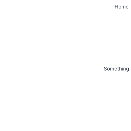
Home
Something b