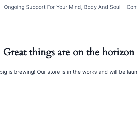
Ongoing Support For Your Mind, Body And Soul
Con
Great things are on the horizon
ig is brewing! Our store is in the works and will be lau