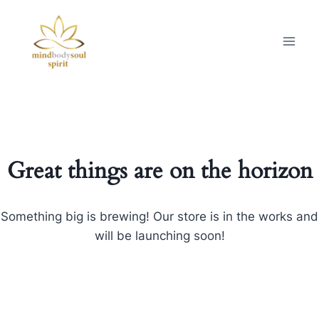
Great things are on the horizon
Something big is brewing! Our store is in the works and
will be launching soon!