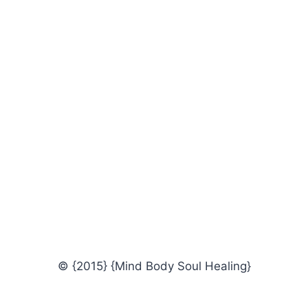
© {2015} {Mind Body Soul Healing}