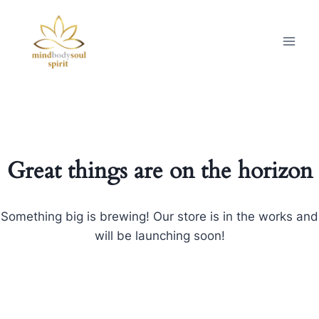
Great things are on the horizon
Something big is brewing! Our store is in the works and
will be launching soon!