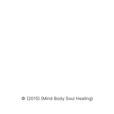
© {2015} {Mind Body Soul Healing}