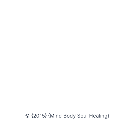
© {2015} {Mind Body Soul Healing}