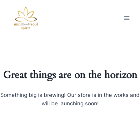
Great things are on the horizon
Something big is brewing! Our store is in the works and
will be launching soon!