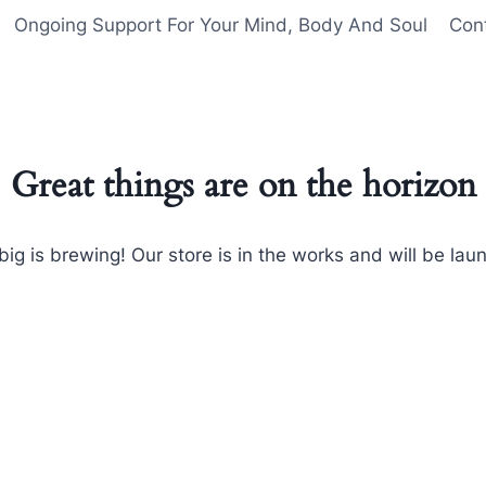
Ongoing Support For Your Mind, Body And Soul
Con
Great things are on the horizon
ig is brewing! Our store is in the works and will be lau