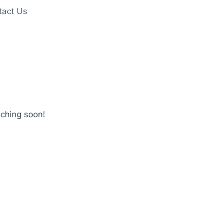
tact Us
nching soon!