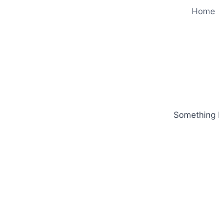
Home
Something b