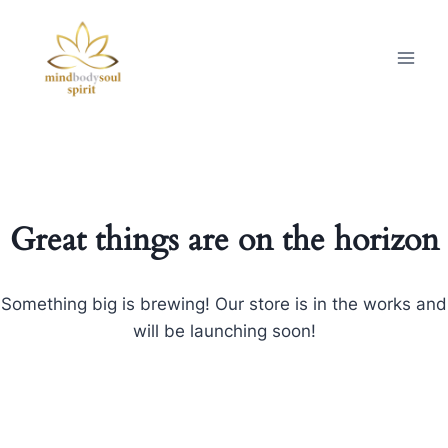
Great things are on the horizon
Something big is brewing! Our store is in the works and
will be launching soon!