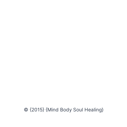
© {2015} {Mind Body Soul Healing}