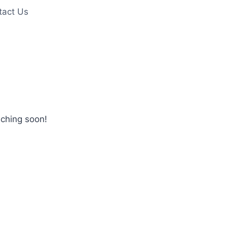
tact Us
nching soon!