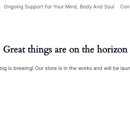
Ongoing Support For Your Mind, Body And Soul
Con
Great things are on the horizon
ig is brewing! Our store is in the works and will be lau