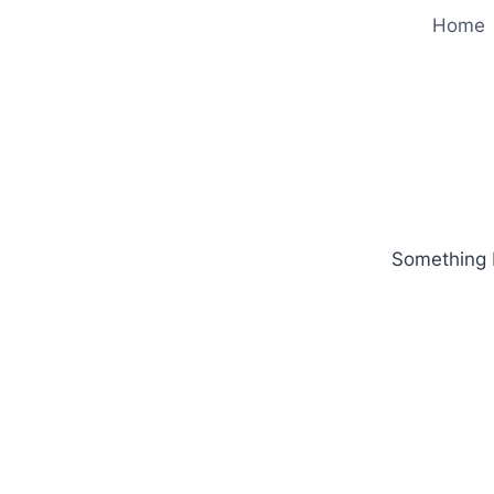
Home
Something b