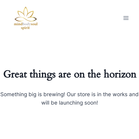
Great things are on the horizon
Something big is brewing! Our store is in the works and
will be launching soon!