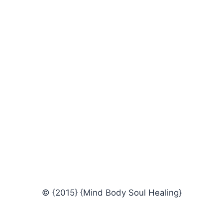
© {2015} {Mind Body Soul Healing}